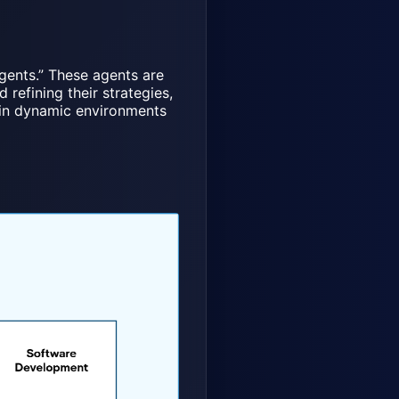
gents.” These agents are
refining their strategies,
e in dynamic environments