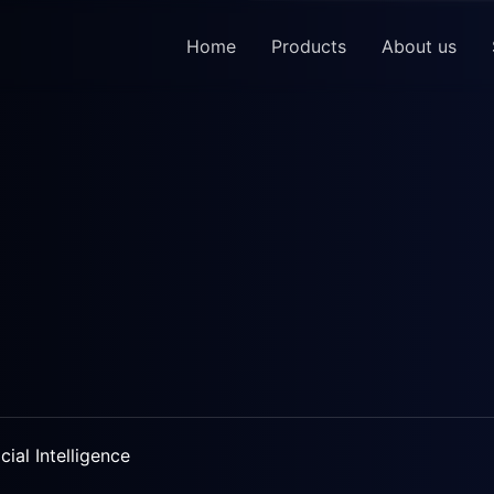
Home
Products
About us
icial Intelligence