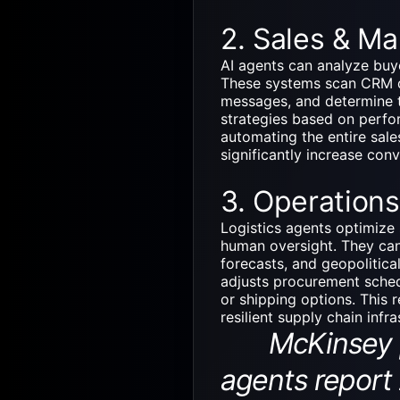
2. Sales & Ma
AI agents can analyze buy
These systems scan CRM da
messages, and determine t
strategies based on perfo
automating the entire sale
significantly increase con
3. Operations
Logistics agents optimize s
human oversight. They can
forecasts, and geopolitica
adjusts procurement sched
or shipping options. This 
resilient supply chain infr
McKinsey pro
agents report