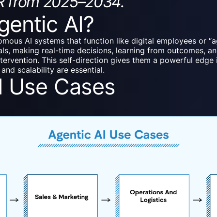
R from 2025–2034.
gentic AI?
omous AI systems that function like digital employees or “a
ls, making real-time decisions, learning from outcomes, and 
ntervention. This self-direction gives them a powerful edg
and scalability are essential.
I Use Cases