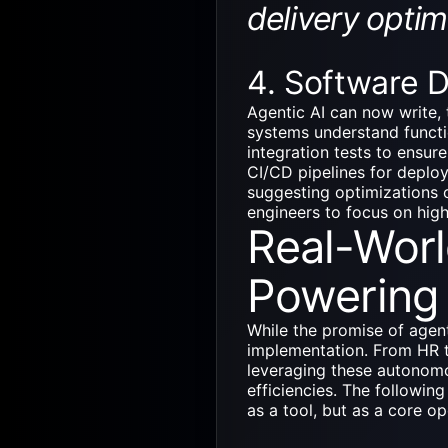
delivery optim
4. Software 
Agentic AI
can now write, 
systems understand functi
integration tests to ensu
CI/CD pipelines for deploy
suggesting optimizations o
engineers to focus on high
Real-Worl
Powering 
While the promise of agenti
implementation. From HR 
leveraging these autonom
efficiencies. The following
as a tool, but as a core o