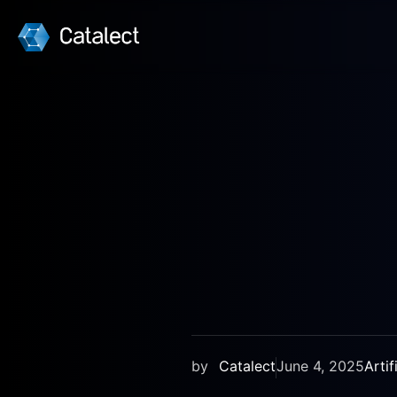
BLOG
by
Catalect
June 4, 2025
Artif