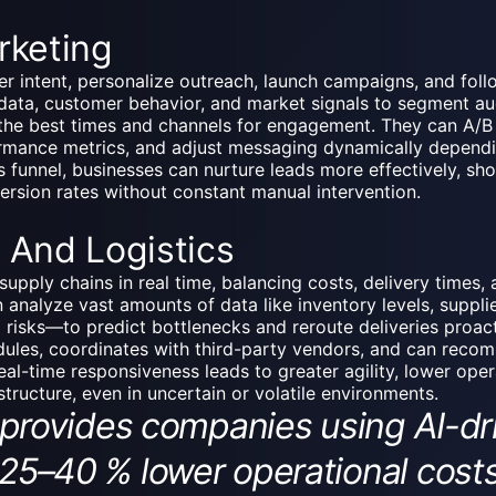
rketing
er intent,
personalize outreach
, launch campaigns, and foll
ta, customer behavior, and market signals to segment aud
he best times and channels for engagement. They can A/B t
rmance metrics, and adjust messaging dynamically dependi
s funnel, businesses can nurture leads more effectively, sho
version rates without constant manual intervention.
 And Logistics
upply chains in real time, balancing costs, delivery times, a
 analyze vast amounts of data like inventory levels, suppl
l risks—to predict bottlenecks and reroute deliveries proact
ules, coordinates with third-party vendors, and can recom
real-time responsiveness leads to greater agility, lower ope
astructure, even in uncertain or volatile environments.
vides companies using AI-driv
 25–40 % lower operational costs