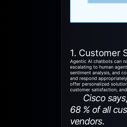
1. Customer 
Agentic AI chatbots
can no
escalating to human agent
sentiment analysis, and c
and respond appropriately
offer personalized solutio
customer satisfaction, an
Cisco says, b
68 % of all cu
vendors.