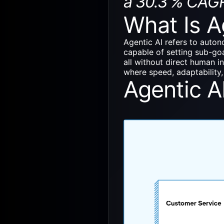
a 30.3 % CAG
What Is A
Agentic AI
refers to auton
capable of setting sub-goa
all without direct human i
where speed, adaptability, 
Agentic A