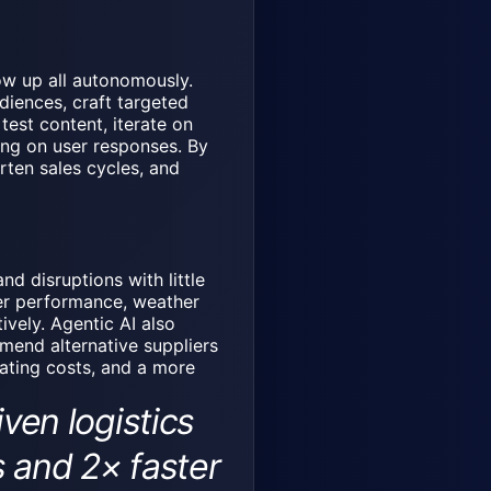
ow up all autonomously.
iences, craft targeted
est content, iterate on
ng on user responses. By
rten sales cycles, and
nd disruptions with little
ier performance, weather
ively. Agentic AI also
mend alternative suppliers
rating costs, and a more
en logistics
 and 2× faster