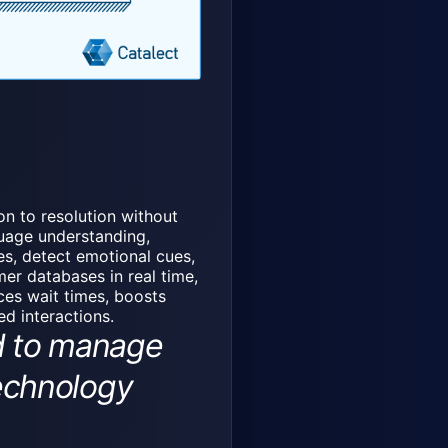
on to resolution without
guage understanding,
es, detect emotional cues,
er databases in real time,
uces wait times, boosts
d interactions.
d to manage
technology