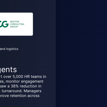
and logistics
gents
t over 5,000 HR teams in
les, monitor engagement
saw a 38% reduction in
k turnaround. Managers
prove retention across