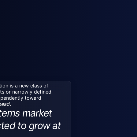
tion is a new class of
ts or narrowly defined
dependently toward
ahead
.
tems market
cted to grow at