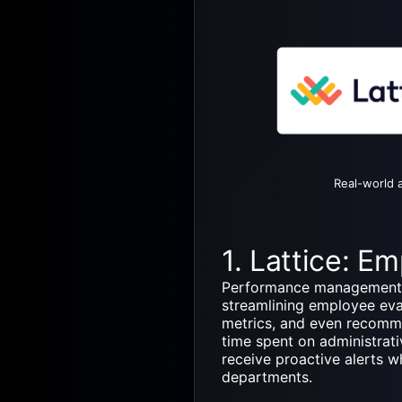
Real-world a
1. Lattice: 
Performance management p
streamlining employee ev
metrics, and even recomme
time spent on administra
receive proactive alerts 
departments.