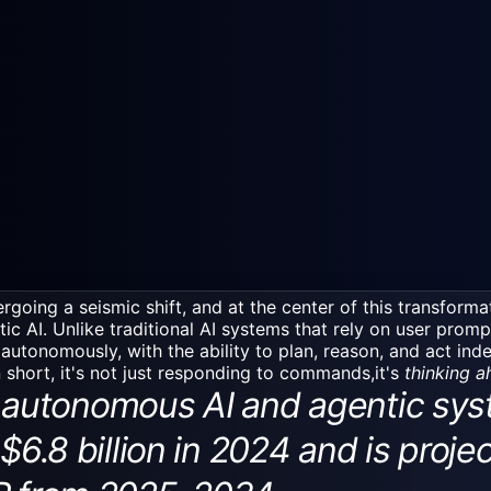
rgoing a seismic shift, and at the center of this transforma
ntic AI. Unlike
traditional AI systems
that rely on user promp
 autonomously, with the ability to plan, reason, and act in
n short, it's not just responding to commands,it's
thinking 
utonomous AI and agentic sys
$6.8 billion in 2024 and is proje