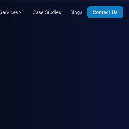
Services
Case Studies
Blogs
Contact Us