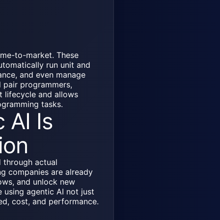
time-to-market. These
tomatically run unit and
rmance, and even manage
al pair programmers,
t lifecycle and allows
rogramming tasks.
 AI Is
ion
d through actual
ng companies are already
ows, and unlock new
 using agentic AI not just
eed, cost, and performance.