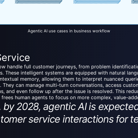
Agentic AI use cases in business workflow
Service
w handle full customer journeys, from problem identificati
s. These intelligent systems are equipped with natural lan
ontextual memory, allowing them to interpret nuanced queri
. They can manage multi-turn conversations, access custom
ns, and even follow up after the issue is resolved. This red
d frees human agents to focus on more complex, value-adde
y 2028, agentic AI is expecte
stomer service interactions for 