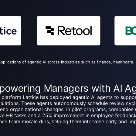
pplications of agentic AI across industries such as finance, healthcare, 
Empowering Managers with AI A
latform Lattice has deployed agentic AI agents to suppor
aluations. These agents autonomously schedule review cyc
nd organizational changes. In pilot programs, companies 
tive HR tasks and a 25% improvement in employee feedbac
when team morale dips, helping them intervene early and im