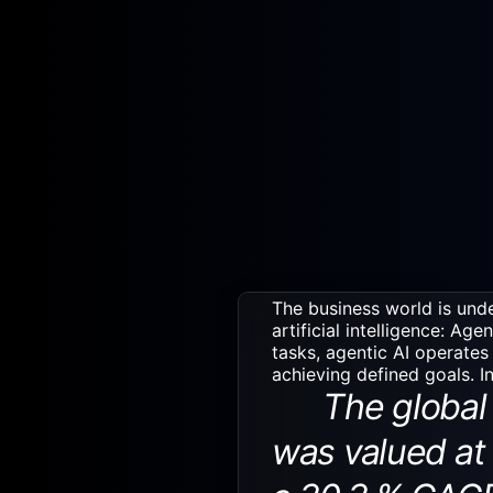
The business world is unde
artificial intelligence: Age
tasks, agentic AI operates
achieving defined goals. I
The global a
was valued at 