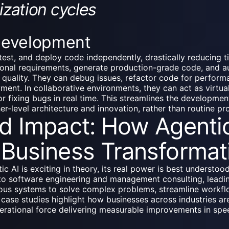
ization cycles
Development
test, and deploy code independently, drastically reducing 
onal requirements, generate production-grade code, and au
re quality. They can debug issues, refactor code for perfo
ment. In collaborative environments, they can act as virtu
r fixing bugs in real time. This streamlines the developmen
er-level architecture and innovation, rather than routine p
d Impact: How Agentic
Business Transformat
c AI is exciting in theory, its real power is best understoo
to software engineering and management consulting, leadi
ous systems to solve complex problems, streamline workfl
 case studies highlight how businesses across industries are
perational force delivering measurable improvements in sp